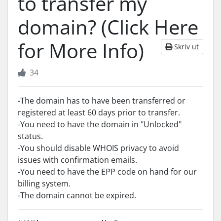
to transfer my
domain? (Click Here
for More Info)
Skriv ut
34
-The domain has to have been transferred or
registered at least 60 days prior to transfer.
-You need to have the domain in "Unlocked"
status.
-You should disable WHOIS privacy to avoid
issues with confirmation emails.
-You need to have the EPP code on hand for our
billing system.
-The domain cannot be expired.