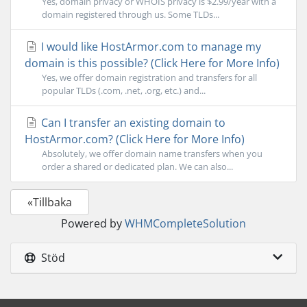
Yes, domain privacy or WHOIS privacy is $2.99/year with a
domain registered through us. Some TLDs...
I would like HostArmor.com to manage my
domain is this possible? (Click Here for More Info)
Yes, we offer domain registration and transfers for all
popular TLDs (.com, .net, .org, etc.) and...
Can I transfer an existing domain to
HostArmor.com? (Click Here for More Info)
Absolutely, we offer domain name transfers when you
order a shared or dedicated plan. We can also...
«Tillbaka
Powered by
WHMCompleteSolution
Stöd