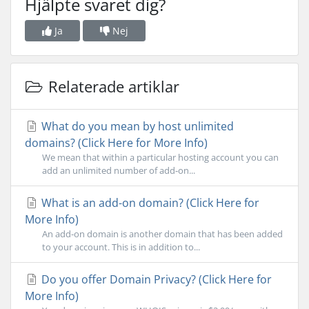
Hjälpte svaret dig?
Ja
Nej
Relaterade artiklar
What do you mean by host unlimited
domains? (Click Here for More Info)
We mean that within a particular hosting account you can
add an unlimited number of add-on...
What is an add-on domain? (Click Here for
More Info)
An add-on domain is another domain that has been added
to your account. This is in addition to...
Do you offer Domain Privacy? (Click Here for
More Info)