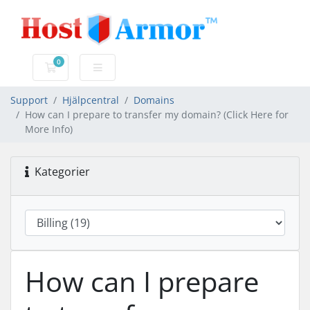
0
Kundvagn
Support
Hjälpcentral
Domains
How can I prepare to transfer my domain? (Click Here for
More Info)
Kategorier
How can I prepare