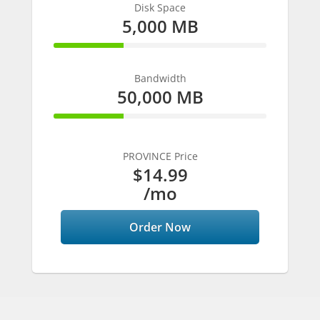
Disk Space
5,000 MB
33% Complete
Bandwidth
50,000 MB
33% Complete
PROVINCE Price
$14.99
/mo
Order Now