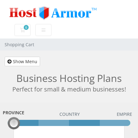
0
Shopping Cart
Shopping Cart
Show Menu
Business Hosting Plans
Perfect for small & medium businesses!
PROVINCE
PROVINCE
COUNTRY
EMPIRE