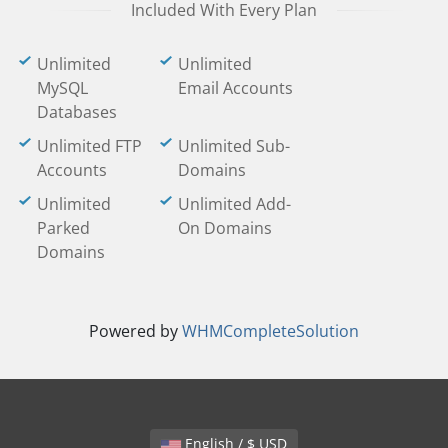
Included With Every Plan
Unlimited
Unlimited
MySQL
Email Accounts
Databases
Unlimited FTP
Unlimited Sub-
Accounts
Domains
Unlimited
Unlimited Add-
Parked
On Domains
Domains
Powered by
WHMCompleteSolution
English / $ USD