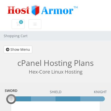
0
Shopping Cart
Shopping Cart
Show Menu
cPanel Hosting Plans
Hex-Core Linux Hosting
SWORD
SWORD
SHIELD
KNIGHT