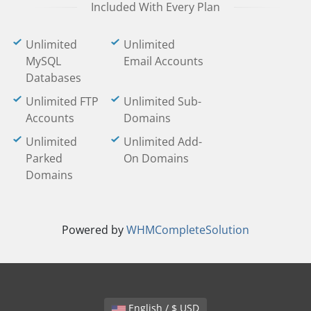
Included With Every Plan
Unlimited
Unlimited
MySQL
Email Accounts
Databases
Unlimited FTP
Unlimited Sub-
Accounts
Domains
Unlimited
Unlimited Add-
Parked
On Domains
Domains
Powered by
WHMCompleteSolution
English / $ USD