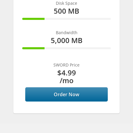
Disk Space
500 MB
25% Complete
Bandwidth
5,000 MB
25% Complete
SWORD Price
$4.99
/mo
Order Now