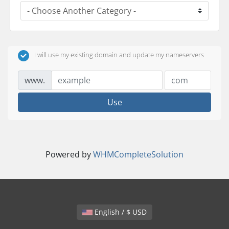
I will use my existing domain and update my nameservers
www.
Use
Powered by
WHMCompleteSolution
English / $ USD