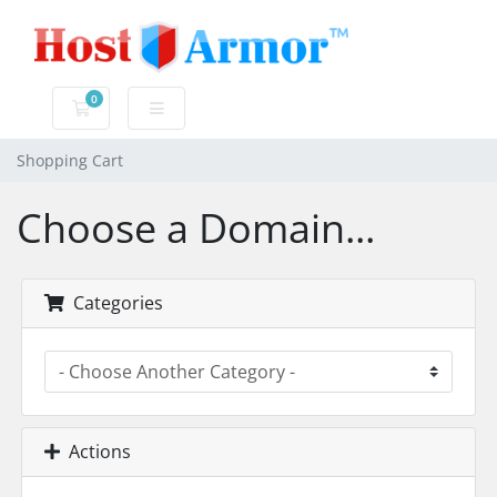
0
Shopping Cart
Shopping Cart
Choose a Domain...
Categories
Actions