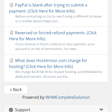
PayPal is blank after trying to submit a
payment. (Click Here for More Info)
Before contacting us, try to see if using a different browser
or a mobile device helps.Our...
Reversed or forced-refund payments. (Click
Here for More Info)
If you reverse or force a refund on any payment, your
account is at risk of termination. For new...
What does HostArmor.com charge for
hosting? (Click Here for More Info)
We charge $4.99-$8.99 for shared hosting, and $94-$444 for
dedicated servers. All prices are the...
« Back
Powered by
WHMCompleteSolution
Support