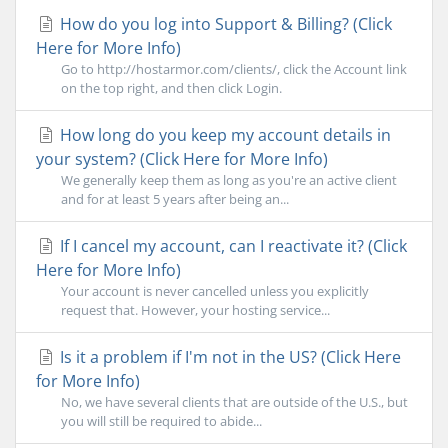
How do you log into Support & Billing? (Click
Here for More Info)
Go to http://hostarmor.com/clients/, click the Account link
on the top right, and then click Login.
How long do you keep my account details in
your system? (Click Here for More Info)
We generally keep them as long as you're an active client
and for at least 5 years after being an...
If I cancel my account, can I reactivate it? (Click
Here for More Info)
Your account is never cancelled unless you explicitly
request that. However, your hosting service...
Is it a problem if I'm not in the US? (Click Here
for More Info)
No, we have several clients that are outside of the U.S., but
you will still be required to abide...