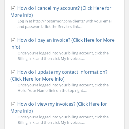
How do I cancel my account? (Click Here for
More Info)
Log in at http://hostarmor.com/clients/ with your email
and password, click the Services link,...
How do I pay an invoice? (Click Here for More
Info)
Once you're logged into your billing account, click the
Billing link, and then click My Invoices....
How do I update my contact information?
(Click Here for More Info)
Once you're logged into your billing account, click the
Hello, Your Name! link on the top right,...
How do I view my invoices? (Click Here for
More Info)
Once you're logged into your billing account, click the
Billing link, and then click My Invoices....