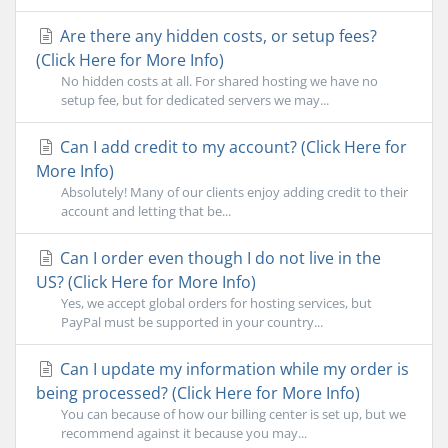
Are there any hidden costs, or setup fees?
(Click Here for More Info)
No hidden costs at all. For shared hosting we have no
setup fee, but for dedicated servers we may...
Can I add credit to my account? (Click Here for
More Info)
Absolutely! Many of our clients enjoy adding credit to their
account and letting that be...
Can I order even though I do not live in the
US? (Click Here for More Info)
Yes, we accept global orders for hosting services, but
PayPal must be supported in your country...
Can I update my information while my order is
being processed? (Click Here for More Info)
You can because of how our billing center is set up, but we
recommend against it because you may...