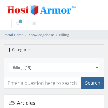
0
Shopping Cart
Portal Home
Knowledgebase
Billing
Categories
Search
Articles