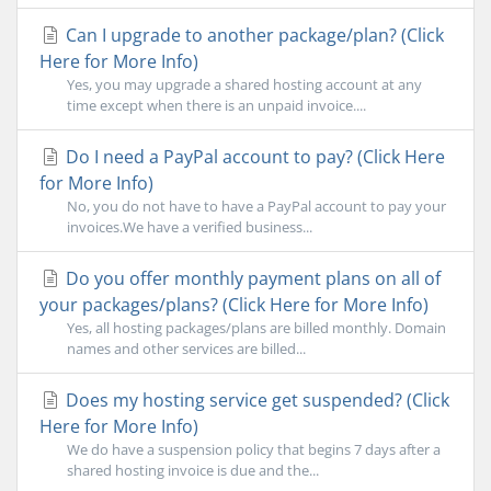
Can I upgrade to another package/plan? (Click
Here for More Info)
Yes, you may upgrade a shared hosting account at any
time except when there is an unpaid invoice....
Do I need a PayPal account to pay? (Click Here
for More Info)
No, you do not have to have a PayPal account to pay your
invoices.We have a verified business...
Do you offer monthly payment plans on all of
your packages/plans? (Click Here for More Info)
Yes, all hosting packages/plans are billed monthly. Domain
names and other services are billed...
Does my hosting service get suspended? (Click
Here for More Info)
We do have a suspension policy that begins 7 days after a
shared hosting invoice is due and the...