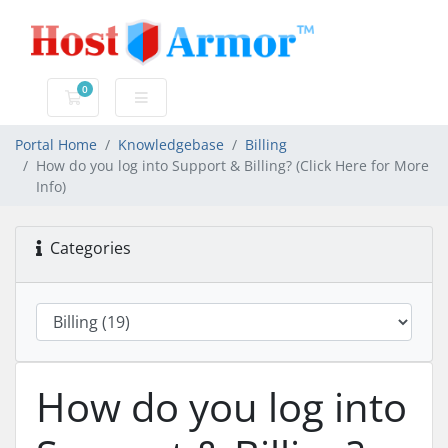
0
Shopping Cart
Portal Home
Knowledgebase
Billing
How do you log into Support & Billing? (Click Here for More
Info)
Categories
How do you log into