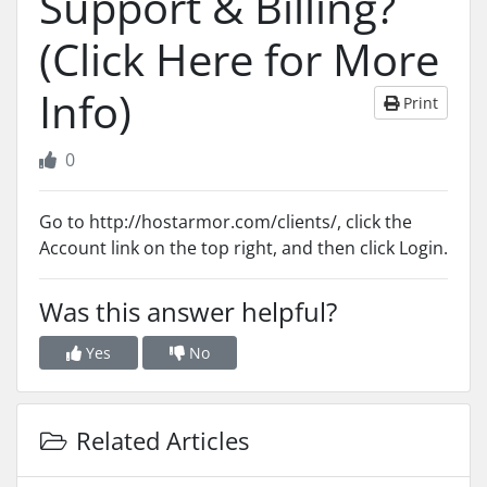
Support & Billing?
(Click Here for More
Info)
Print
0
Go to http://hostarmor.com/clients/, click the
Account link on the top right, and then click Login.
Was this answer helpful?
Yes
No
Related Articles