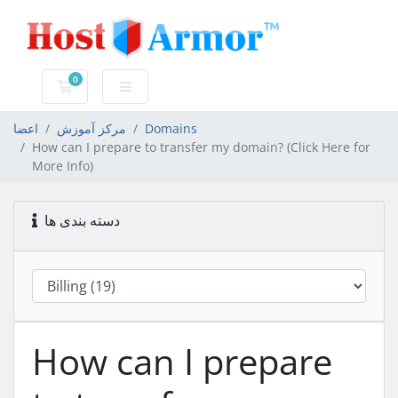
0
کارت خرید
اعضا
مرکز آموزش
Domains
How can I prepare to transfer my domain? (Click Here for
More Info)
دسته بندی ها
How can I prepare