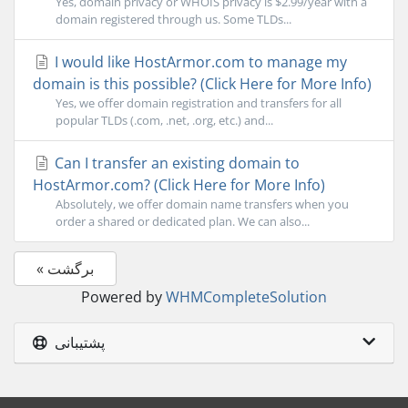
Yes, domain privacy or WHOIS privacy is $2.99/year with a
domain registered through us. Some TLDs...
I would like HostArmor.com to manage my
domain is this possible? (Click Here for More Info)
Yes, we offer domain registration and transfers for all
popular TLDs (.com, .net, .org, etc.) and...
Can I transfer an existing domain to
HostArmor.com? (Click Here for More Info)
Absolutely, we offer domain name transfers when you
order a shared or dedicated plan. We can also...
« برگشت
Powered by
WHMCompleteSolution
پشتیبانی