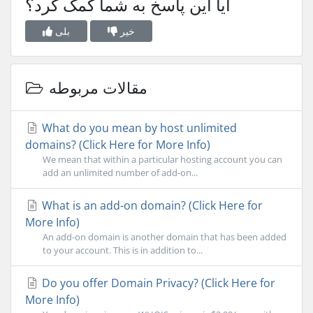
آیا این پاسخ به شما کمک کرد؟
بلی
خیر
مقالات مربوطه
What do you mean by host unlimited
domains? (Click Here for More Info)
We mean that within a particular hosting account you can
add an unlimited number of add-on...
What is an add-on domain? (Click Here for
More Info)
An add-on domain is another domain that has been added
to your account. This is in addition to...
Do you offer Domain Privacy? (Click Here for
More Info)