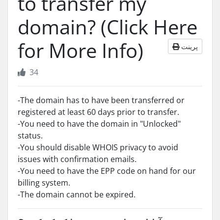
to transfer my
domain? (Click Here
for More Info)
پرینت
34
-The domain has to have been transferred or
registered at least 60 days prior to transfer.
-You need to have the domain in "Unlocked"
status.
-You should disable WHOIS privacy to avoid
issues with confirmation emails.
-You need to have the EPP code on hand for our
billing system.
-The domain cannot be expired.