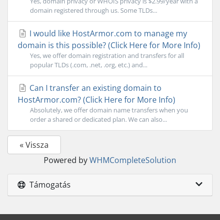
Yes, domain privacy or WHOIS privacy is $2.99/year with a
domain registered through us. Some TLDs...
I would like HostArmor.com to manage my
domain is this possible? (Click Here for More Info)
Yes, we offer domain registration and transfers for all
popular TLDs (.com, .net, .org, etc.) and...
Can I transfer an existing domain to
HostArmor.com? (Click Here for More Info)
Absolutely, we offer domain name transfers when you
order a shared or dedicated plan. We can also...
« Vissza
Powered by
WHMCompleteSolution
Támogatás