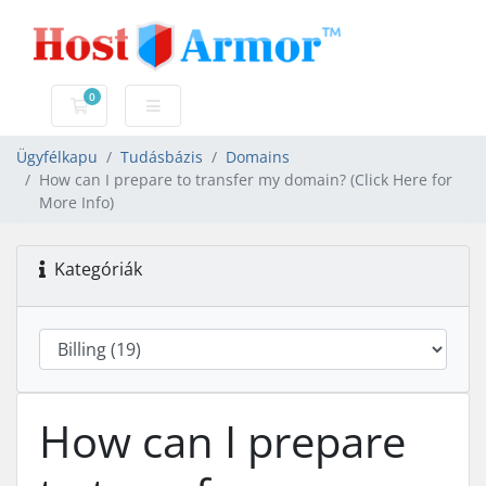
0
Bevásárlókosár
Ügyfélkapu
Tudásbázis
Domains
How can I prepare to transfer my domain? (Click Here for
More Info)
Kategóriák
How can I prepare