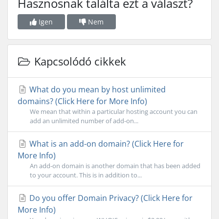
Hasznosnak találta ezt a választ?
Igen
Nem
Kapcsolódó cikkek
What do you mean by host unlimited
domains? (Click Here for More Info)
We mean that within a particular hosting account you can
add an unlimited number of add-on...
What is an add-on domain? (Click Here for
More Info)
An add-on domain is another domain that has been added
to your account. This is in addition to...
Do you offer Domain Privacy? (Click Here for
More Info)