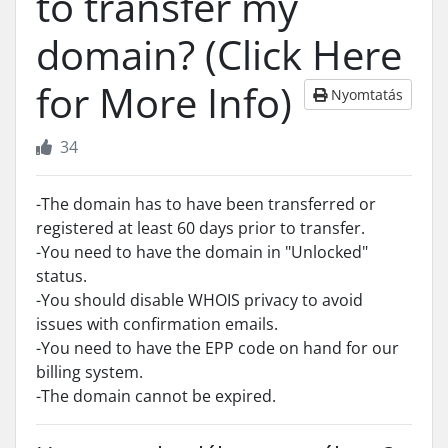
to transfer my
domain? (Click Here
for More Info)
Nyomtatás
34
-The domain has to have been transferred or
registered at least 60 days prior to transfer.
-You need to have the domain in "Unlocked"
status.
-You should disable WHOIS privacy to avoid
issues with confirmation emails.
-You need to have the EPP code on hand for our
billing system.
-The domain cannot be expired.