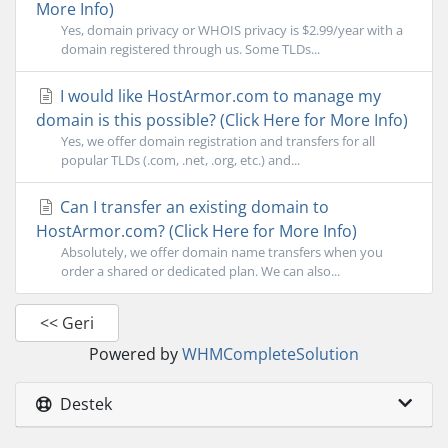
More Info)
Yes, domain privacy or WHOIS privacy is $2.99/year with a
domain registered through us. Some TLDs...
I would like HostArmor.com to manage my
domain is this possible? (Click Here for More Info)
Yes, we offer domain registration and transfers for all
popular TLDs (.com, .net, .org, etc.) and...
Can I transfer an existing domain to
HostArmor.com? (Click Here for More Info)
Absolutely, we offer domain name transfers when you
order a shared or dedicated plan. We can also...
<< Geri
Powered by
WHMCompleteSolution
Destek