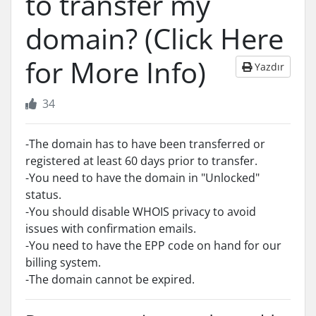
to transfer my
domain? (Click Here
for More Info)
Yazdır
34
-The domain has to have been transferred or
registered at least 60 days prior to transfer.
-You need to have the domain in "Unlocked"
status.
-You should disable WHOIS privacy to avoid
issues with confirmation emails.
-You need to have the EPP code on hand for our
billing system.
-The domain cannot be expired.