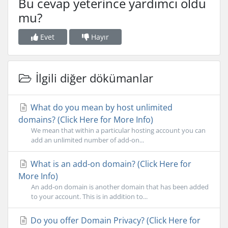
Bu cevap yeterince yardımcı oldu
mu?
Evet
Hayır
İlgili diğer dökümanlar
What do you mean by host unlimited
domains? (Click Here for More Info)
We mean that within a particular hosting account you can
add an unlimited number of add-on...
What is an add-on domain? (Click Here for
More Info)
An add-on domain is another domain that has been added
to your account. This is in addition to...
Do you offer Domain Privacy? (Click Here for