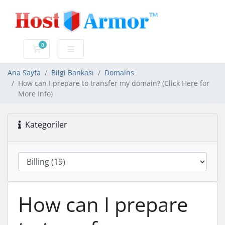
0
Sepet
Ana Sayfa
Bilgi Bankası
Domains
How can I prepare to transfer my domain? (Click Here for
More Info)
Kategoriler
How can I prepare