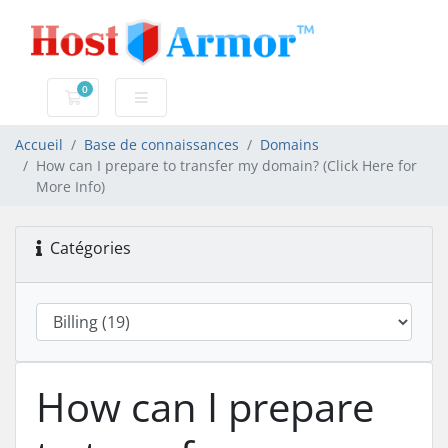
0
Votre panier
Accueil
Base de connaissances
Domains
How can I prepare to transfer my domain? (Click Here for
More Info)
Catégories
How can I prepare