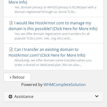
More Info)
Yes, domain privacy or WHOIS privacy is $2.99/year with a
domain registered through us. Some TLDs...
I would like HostArmor.com to manage my
domain is this possible? (Click Here for More Info)
Yes, we offer domain registration and transfers for all
popular TLDs (.com, .net, .org, etc.) and...
Can I transfer an existing domain to
HostArmor.com? (Click Here for More Info)
Absolutely, we offer domain name transfers when you
order a shared or dedicated plan. We can also...
« Retour
Powered by
WHMCompleteSolution
Assistance