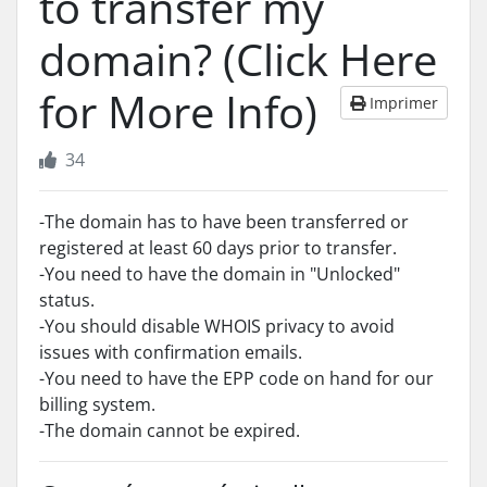
to transfer my
domain? (Click Here
for More Info)
Imprimer
34
-The domain has to have been transferred or
registered at least 60 days prior to transfer.
-You need to have the domain in "Unlocked"
status.
-You should disable WHOIS privacy to avoid
issues with confirmation emails.
-You need to have the EPP code on hand for our
billing system.
-The domain cannot be expired.