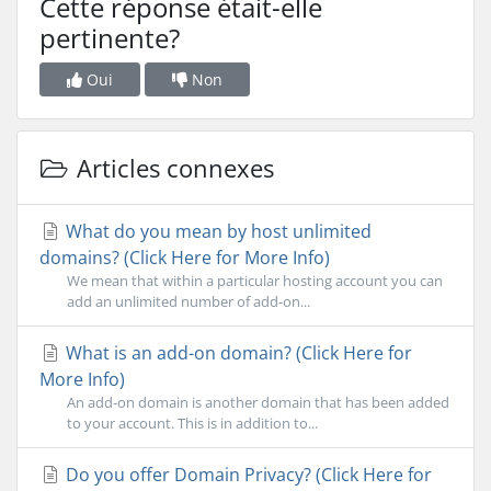
Cette réponse était-elle
pertinente?
Oui
Non
Articles connexes
What do you mean by host unlimited
domains? (Click Here for More Info)
We mean that within a particular hosting account you can
add an unlimited number of add-on...
What is an add-on domain? (Click Here for
More Info)
An add-on domain is another domain that has been added
to your account. This is in addition to...
Do you offer Domain Privacy? (Click Here for