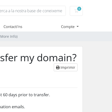
0
Carro de Comandes
Contacti'ns
Compte
 More Info)
nsfer my domain?
Imprimir
 60 days prior to transfer.
mation emails.