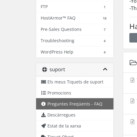
-Yo
FTP
1
-Th
HostArmor™ FAQ
18
Ha
Pre-Sales Questions
7
Troubleshooting
4
WordPress Help
4
suport
Els meus Tiquets de suport
Promocions
Preguntes Freqüents - FAQ
Descàrregues
Estat de la xarxa
Tiquet Obert