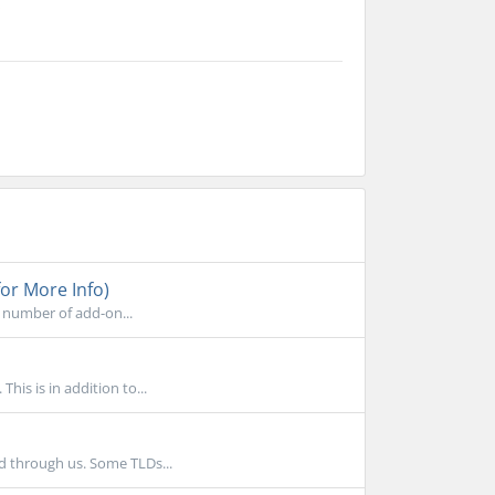
.
or More Info)
 number of add-on...
is is in addition to...
d through us. Some TLDs...