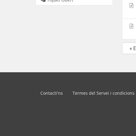
« 
Contacti'ns
Termes del Servei i condicions