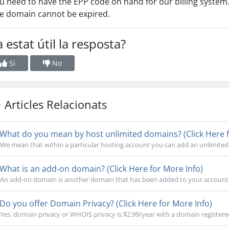
u need to have the EPP code on hand for our billing system
e domain cannot be expired.
 estat útil la resposta?
Si
No
Articles Relacionats
What do you mean by host unlimited domains? (Click Here f
We mean that within a particular hosting account you can add an unlimited
What is an add-on domain? (Click Here for More Info)
An add-on domain is another domain that has been added to your account. Th
Do you offer Domain Privacy? (Click Here for More Info)
Yes, domain privacy or WHOIS privacy is $2.99/year with a domain registere