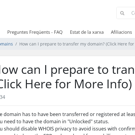
Preguntes Freqüents - FAQ
Estat de la xarxa
Afiliacions
omains
How can I prepare to transfer my domain? (Click Here for
ow can I prepare to tra
Click Here for More Info)
34
e domain has to have been transferred or registered at least
u need to have the domain in "Unlocked" status.
u should disable WHOIS privacy to avoid issues with confir