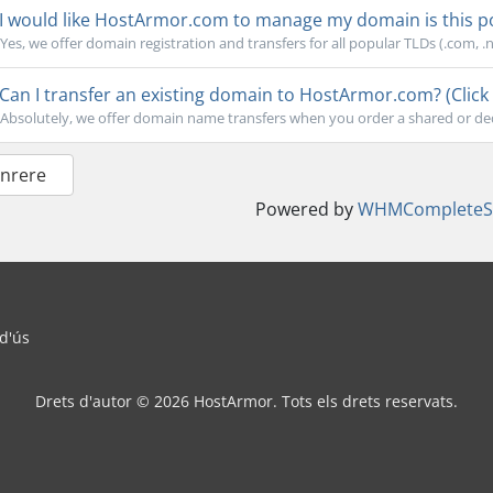
I would like HostArmor.com to manage my domain is this pos
Yes, we offer domain registration and transfers for all popular TLDs (.com, .net
Can I transfer an existing domain to HostArmor.com? (Click 
Absolutely, we offer domain name transfers when you order a shared or dedi
Enrere
Powered by
WHMCompleteSo
 d'ús
Drets d'autor © 2026 HostArmor. Tots els drets reservats.