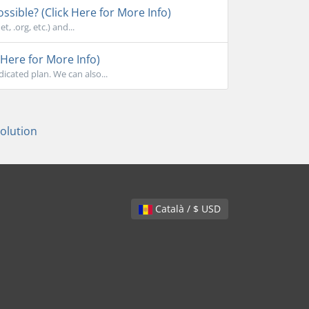
sible? (Click Here for More Info)
, .org, etc.) and...
Here for More Info)
cated plan. We can also...
lution
Català / $ USD