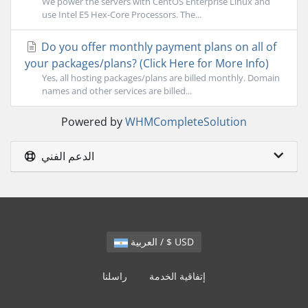
We power the servers with CentOS Enterprise Linux and
use Intel E5 Hex-Core Processors. The...
Do you offer monthly payment plans on all of
your packages/plans? (Click Here for More Info)
Yes, all hosting packages/plans are billed monthly. Domain
names and other services are billed...
Powered by
WHMCompleteSolution
الدعم الفني
العربية / $ USD
راسلنا
إتفاقية الخدمة