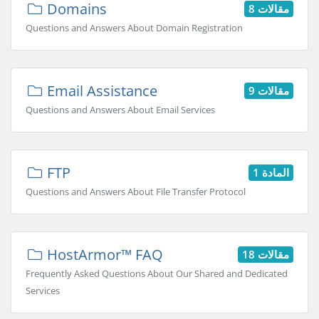
Domains
8 مقالات
Questions and Answers About Domain Registration
Email Assistance
9 مقالات
Questions and Answers About Email Services
FTP
المادة 1
Questions and Answers About File Transfer Protocol
HostArmor™ FAQ
18 مقالات
Frequently Asked Questions About Our Shared and Dedicated
Services