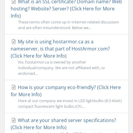
What is an SSL certificate? Domain name? Web
hosting? Website? Server? (Click Here for More
Info)
These terms often come up in Internet-related discussion
and are often misunderstood. Below we...
My site is using hostarmor.ca as a
nameserver, is that part of HostArmor.com?
(Click Here for More Info)
No, hostarmor.ca is owned by another
individual/company. We are not affiliated with, or
endorsed...
How is your company eco-friendly? (Click Here
for More Info)
Here at our company we invest in LED lightbulbs (8.5-Watt)
compact fluorescent light bulbs (CFL...
What are your shared server specifications?
(Click Here for More Info)