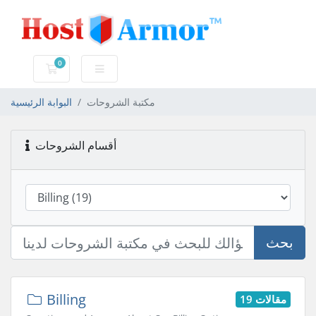
0
عربة التسوق
البوابة الرئيسية
مكتبة الشروحات
أقسام الشروحات
بحث
Billing
19 مقالات