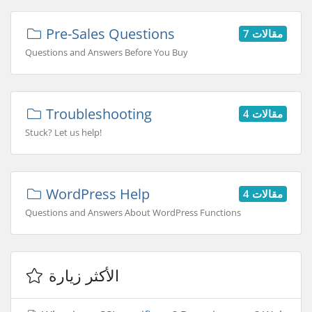
Pre-Sales Questions
7 مقالات
Questions and Answers Before You Buy
Troubleshooting
4 مقالات
Stuck? Let us help!
WordPress Help
4 مقالات
Questions and Answers About WordPress Functions
الأكثر زيارة