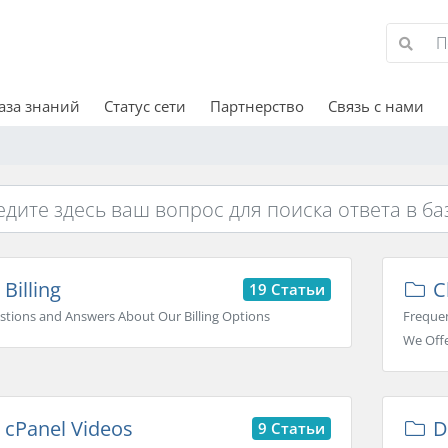
аза знаний
Статус сети
Партнерство
Связь с нами
Billing
C
19 Статьи
stions and Answers About Our Billing Options
Frequen
We Off
cPanel Videos
D
9 Статьи