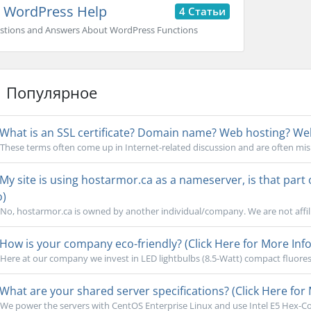
WordPress Help
4 Статьи
stions and Answers About WordPress Functions
Популярное
What is an SSL certificate? Domain name? Web hosting? Webs
These terms often come up in Internet-related discussion and are often mi
My site is using hostarmor.ca as a nameserver, is that part
o)
No, hostarmor.ca is owned by another individual/company. We are not affili
How is your company eco-friendly? (Click Here for More Info
Here at our company we invest in LED lightbulbs (8.5-Watt) compact fluoresc
What are your shared server specifications? (Click Here for 
We power the servers with CentOS Enterprise Linux and use Intel E5 Hex-Cor