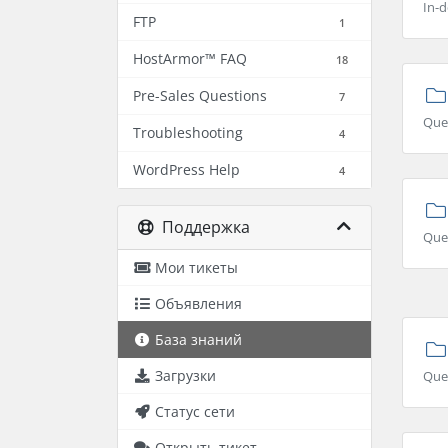
In-d
FTP
1
HostArmor™ FAQ
18
Pre-Sales Questions
7
Que
Troubleshooting
4
WordPress Help
4
Поддержка
Ques
Мои тикеты
Объявления
База знаний
Загрузки
Que
Статус сети
Открыть тикет