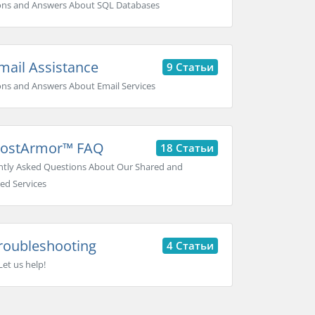
ons and Answers About SQL Databases
ail Assistance
9 Статьи
ns and Answers About Email Services
ostArmor™ FAQ
18 Статьи
tly Asked Questions About Our Shared and
ed Services
roubleshooting
4 Статьи
Let us help!