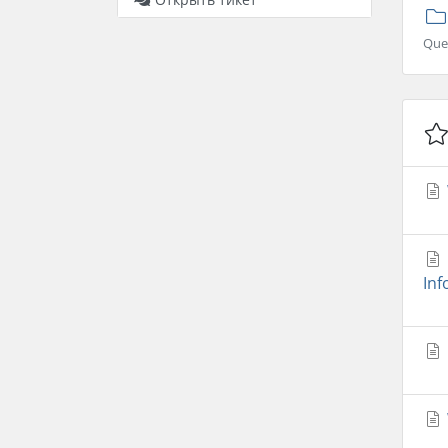
Que
Inf