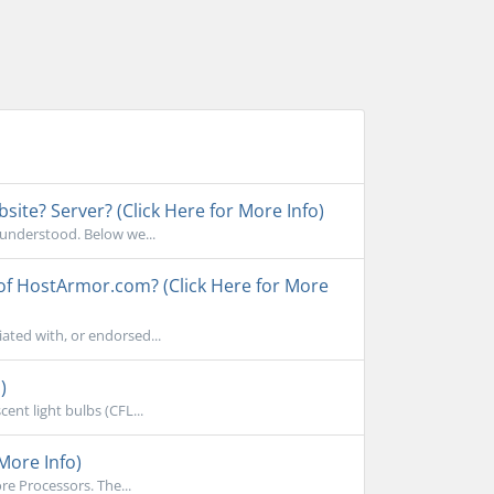
ite? Server? (Click Here for More Info)
sunderstood. Below we...
 of HostArmor.com? (Click Here for More
ated with, or endorsed...
)
ent light bulbs (CFL...
More Info)
e Processors. The...