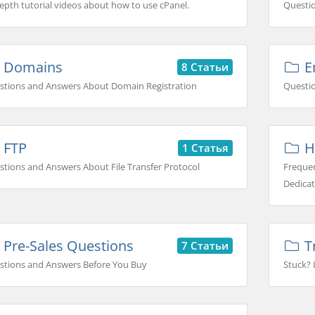
epth tutorial videos about how to use cPanel.
Questi
Domains
Em
8 Статьи
stions and Answers About Domain Registration
Questio
FTP
H
1 Статья
tions and Answers About File Transfer Protocol
Frequen
Dedicat
Pre-Sales Questions
T
7 Статьи
stions and Answers Before You Buy
Stuck? 