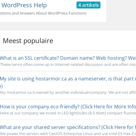
WordPress Help
4 artikels
stions and Answers About WordPress Functions
Meest populaire
What is an SSL certificate? Domain name? Web hosting? Webs
These terms often come up in Internet-related discussion and are often mi
My site is using hostarmor.ca as a nameserver, is that part
o)
No, hostarmor.ca is owned by another individual/company. We are not affili
How is your company eco-friendly? (Click Here for More Info
Here at our company we invest in LED lightbulbs (8.5-Watt) compact fluoresc
What are your shared server specifications? (Click Here for 
We power the servers with CentOS Enterprise Linux and use Intel E5 Hex-Cor