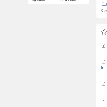
Que
Inf