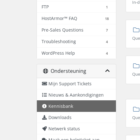
In-d
FTP
1
HostArmor™ FAQ
18
Pre-Sales Questions
7
Que
Troubleshooting
4
WordPress Help
4
Ondersteuning
Ques
Mijn Support Tickets
Nieuws & Aankondigingen
Kennisbank
Downloads
Que
Netwerk status
Maak een helpticket aan