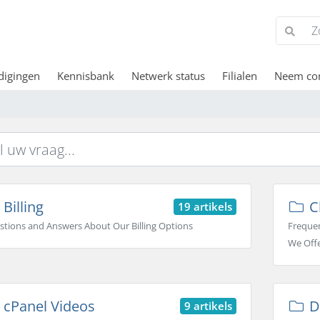
digingen
Kennisbank
Netwerk status
Filialen
Neem con
Billing
C
19 artikels
stions and Answers About Our Billing Options
Frequen
We Off
cPanel Videos
D
9 artikels