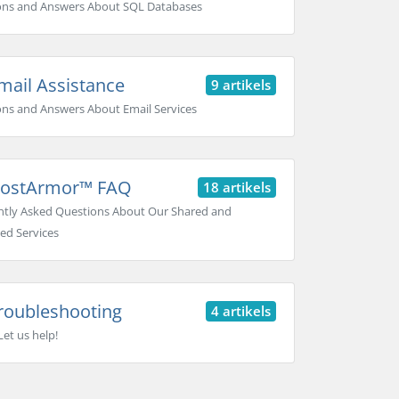
ons and Answers About SQL Databases
ail Assistance
9 artikels
ns and Answers About Email Services
ostArmor™ FAQ
18 artikels
tly Asked Questions About Our Shared and
ed Services
roubleshooting
4 artikels
Let us help!