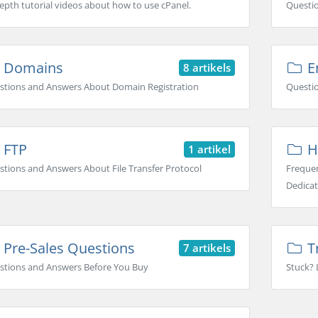
epth tutorial videos about how to use cPanel.
Questi
Domains
Em
8 artikels
stions and Answers About Domain Registration
Questio
FTP
H
1 artikel
tions and Answers About File Transfer Protocol
Frequen
Dedicat
Pre-Sales Questions
T
7 artikels
stions and Answers Before You Buy
Stuck? 