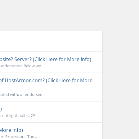
ite? Server? (Click Here for More Info)
sunderstood. Below we...
 of HostArmor.com? (Click Here for More
ated with, or endorsed...
)
ent light bulbs (CFL...
More Info)
e Processors. The...