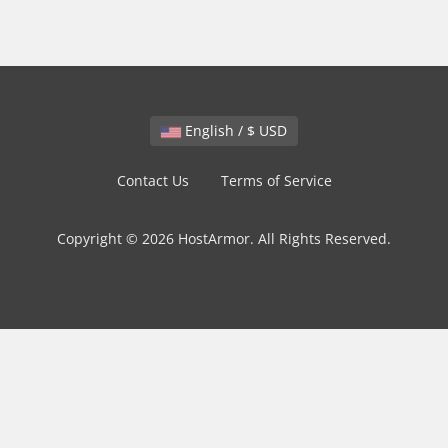
English / $ USD
Contact Us
Terms of Service
Copyright © 2026 HostArmor. All Rights Reserved.