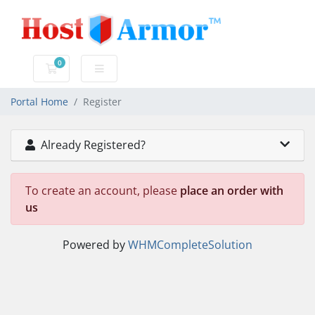
0
Shopping Cart
Portal Home
Register
Already Registered?
To create an account, please
place an order with
us
Powered by
WHMCompleteSolution