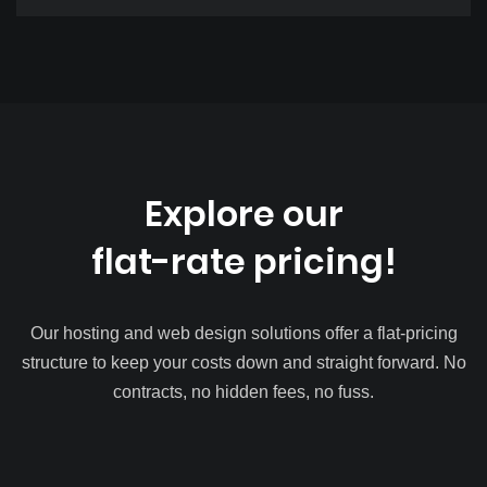
Explore our
flat-rate pricing!
Our hosting and web design solutions offer a flat-pricing
structure to keep your costs down and straight forward. No
contracts, no hidden fees, no fuss.