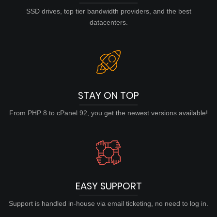
SSD drives, top tier bandwidth providers, and the best
datacenters.
STAY ON TOP
From PHP 8 to cPanel 92, you get the newest versions available!
EASY SUPPORT
Support is handled in-house via email ticketing, no need to log in.