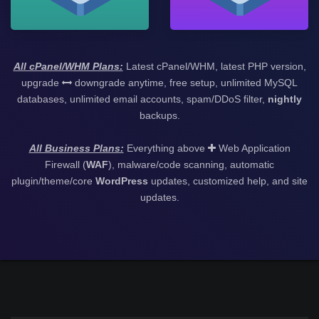
All cPanel/WHM Plans:
Latest cPanel/WHM, latest PHP version,
upgrade
downgrade anytime, free setup, unlimited MySQL
databases, unlimited email accounts, spam/DDoS filter,
nightly
backups.
All Business Plans:
Everything above
Web Application
Firewall (
WAF
), malware/code scanning, automatic
plugin/theme/core
WordPress
updates, customized help, and site
updates.