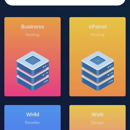
Business
cPanel
Hosting
Hosting
WHM
Web
Reseller
Design