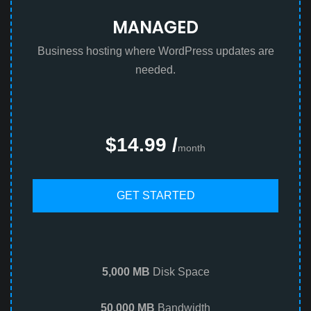
MANAGED
Business hosting where WordPress updates are
needed.
$14.99 /
month
GET STARTED
5,000 MB
Disk Space
50,000 MB
Bandwidth