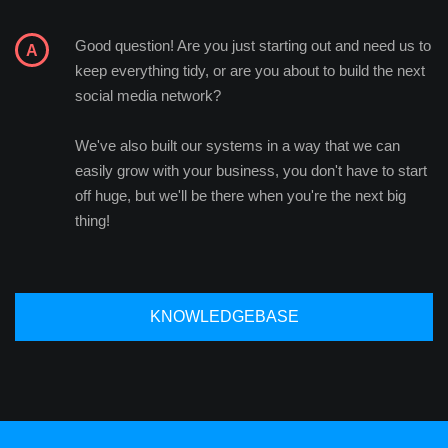
Good question! Are you just starting out and need us to
keep everything tidy, or are you about to build the next
social media network?
We've also built our systems in a way that we can
easily grow with your business, you don't have to start
off huge, but we'll be there when you're the next big
thing!
KNOWLEDGEBASE