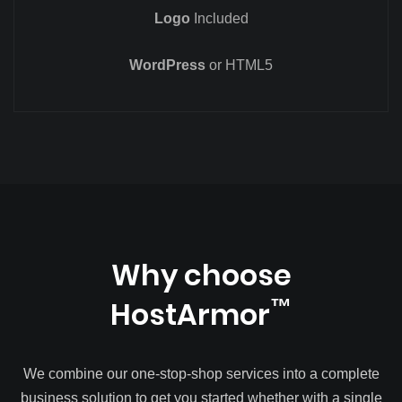
Logo
Included
WordPress
or HTML5
Why choose
HostArmor
™
We combine our one-stop-shop services into a complete
business solution to get you started whether with a single