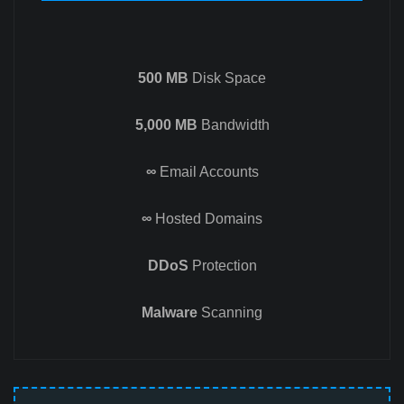
500 MB
Disk Space
5,000 MB
Bandwidth
∞
Email Accounts
∞
Hosted Domains
DDoS
Protection
Malware
Scanning