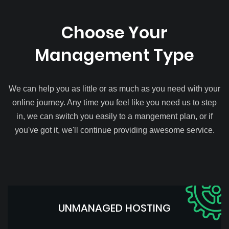
Choose Your
Management Type
We can help you as little or as much as you need with your
online journey. Any time you feel like you need us to step
in, we can switch you easily to a mangement plan, or if
you've got it, we'll continue providing awesome service.
UNMANAGED HOSTING