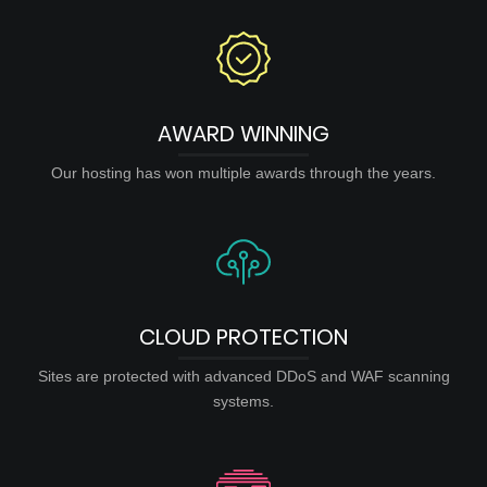
AWARD WINNING
Our hosting has won multiple awards through the years.
CLOUD PROTECTION
Sites are protected with advanced DDoS and WAF scanning
systems.