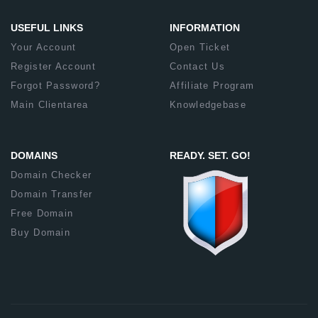
USEFUL LINKS
INFORMATION
Your Account
Open Ticket
Register Account
Contact Us
Forgot Password?
Affiliate Program
Main Clientarea
Knowledgebase
DOMAINS
READY. SET. GO!
Domain Checker
Domain Transfer
Free Domain
Buy Domain