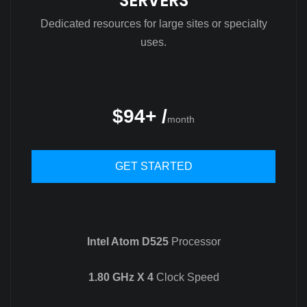
SERVERS
Dedicated resources for large sites or specialty
uses.
$94+ /
month
GET STARTED
Intel Atom D525
Processor
1.80 GHz X 4
Clock Speed