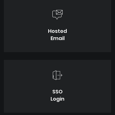
Hosted
Email
SSO
Login