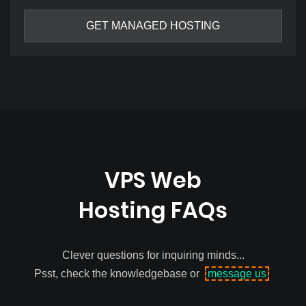
GET MANAGED HOSTING
VPS Web
Hosting FAQs
Clever questions for inquiring minds...
Psst, check the knowledgebase or
message us