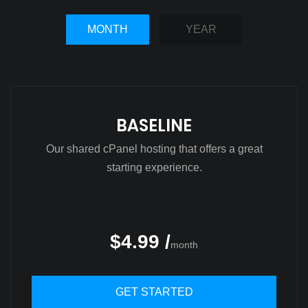
MONTH
YEAR
BASELINE
Our shared cPanel hosting that offers a great
starting experience.
$4.99 /
month
GET STARTED