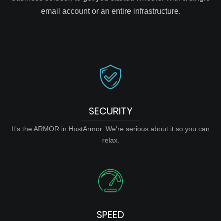
email account or an entire infrastructure.
SECURITY
It's the ARMOR in HostArmor. We're serious about it so you can
relax.
SPEED