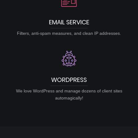
EMAIL SERVICE
Filters, anti-spam measures, and clean IP addresses.
WORDPRESS
We love WordPress and manage dozens of client sites
automagically!