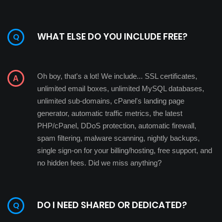
WHAT ELSE DO YOU INCLUDE FREE?
Oh boy, that's a lot! We include... SSL certificates,
unlimited email boxes, unlimited MySQL databases,
unlimited sub-domains, cPanel's landing page
generator, automatic traffic metrics, the latest
PHP/cPanel, DDoS protection, automatic firewall,
spam filtering, malware scanning, nightly backups,
single sign-on for your billing/hosting, free support, and
no hidden fees. Did we miss anything?
DO I NEED SHARED OR DEDICATED?