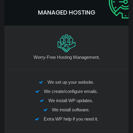
MANAGED HOSTING
Worry-Free Hosting Management.
We set up your website.
We create/configure emails.
We install WP updates.
We install software.
Extra WP help if you need it.