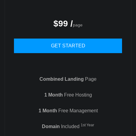
$99 /
page
GET STARTED
Combined Landing
Page
1 Month
Free Hosting
1 Month
Free Management
1st Year
Domain
Included