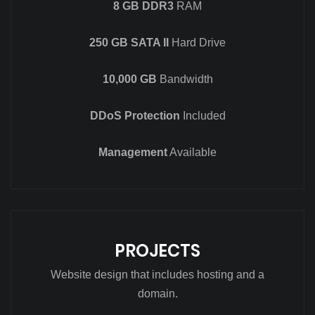
8 GB DDR3
RAM
250 GB SATA II
Hard Drive
10,000 GB
Bandwidth
DDoS Protection
Included
Management
Available
PROJECTS
Website design that includes hosting and a
domain.