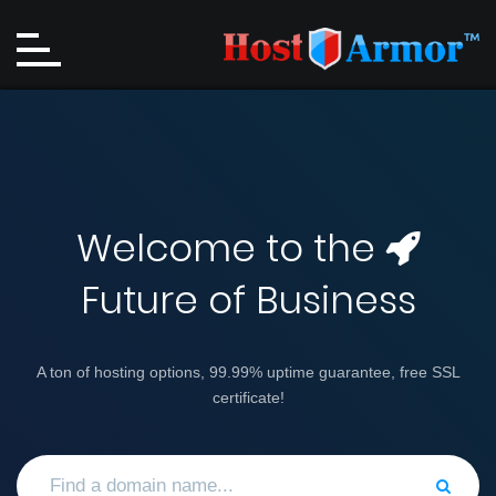
Welcome to the
Future of Business
A ton of hosting options, 99.99% uptime guarantee, free SSL
certificate!