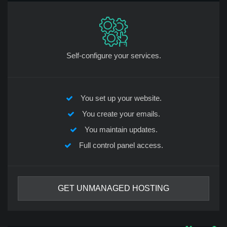
Self-configure your services.
You set up your website.
You create your emails.
You maintain updates.
Full control panel access.
GET UNMANAGED HOSTING