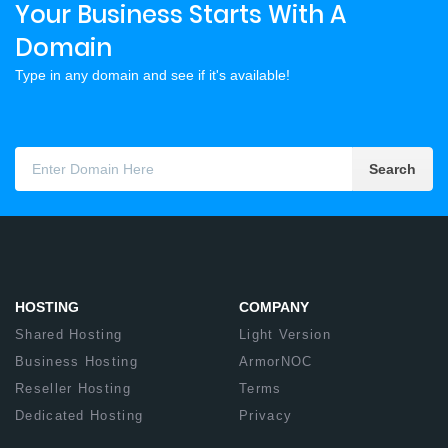
Your Business Starts With A
Domain
Type in any domain and see if it's available!
Search
HOSTING
COMPANY
Shared Hosting
Light Version
Business Hosting
ArmorNOC
Reseller Hosting
Terms
Dedicated Hosting
Privacy