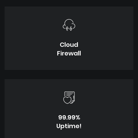
Cloud
Firewall
99.99%
Uptime!