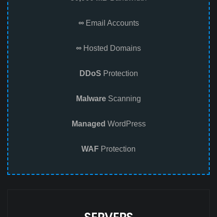
∞
Email Accounts
∞
Hosted Domains
DDoS
Protection
Malware
Scanning
Managed
WordPress
WAF
Protection