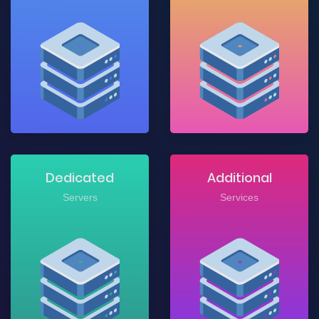
Dedicated
Additional
Servers
Services