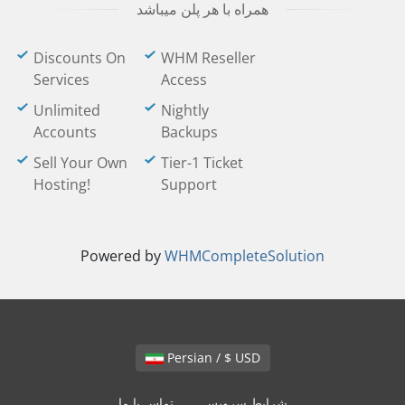
همراه با هر پلن میباشد
Discounts On
WHM Reseller
Services
Access
Unlimited
Nightly
Accounts
Backups
Sell Your Own
Tier-1 Ticket
Hosting!
Support
Powered by
WHMCompleteSolution
Persian / $ USD
تماس با ما
شرایط سرویس