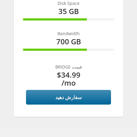
Disk Space
35 GB
70% Complete
Bandwidth
700 GB
70% Complete
BRIDGE قیمت
$34.99
/mo
سفارش دهید