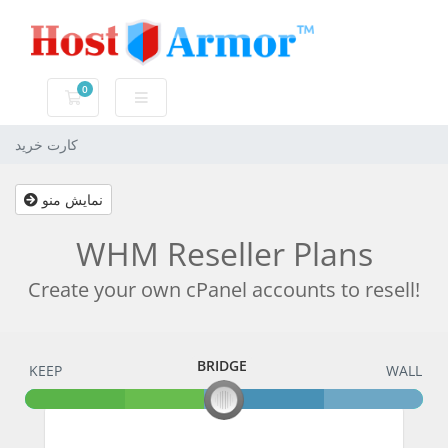
0
کارت خرید
کارت خرید
نمایش منو
WHM Reseller Plans
Create your own cPanel accounts to resell!
BRIDGE
KEEP
BRIDGE
WALL