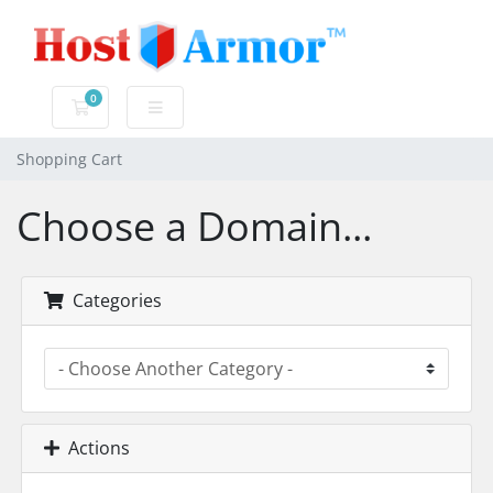
0
Shopping Cart
Shopping Cart
Choose a Domain...
Categories
Actions