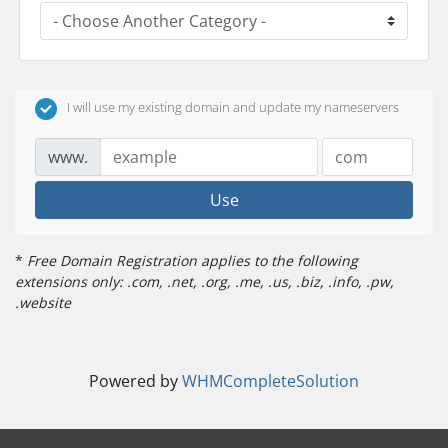
I will use my existing domain and update my nameservers
www.
Use
*
Free Domain Registration applies to the following
extensions only: .com, .net, .org, .me, .us, .biz, .info, .pw,
.website
Powered by
WHMCompleteSolution