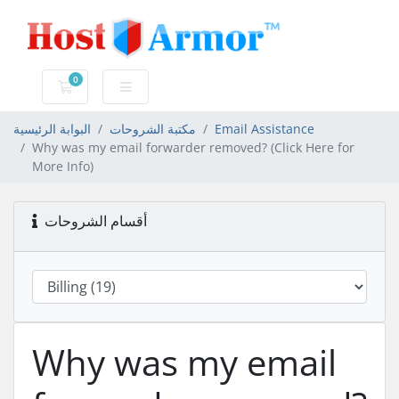
0
عربة التسوق
البوابة الرئيسية
مكتبة الشروحات
Email Assistance
Why was my email forwarder removed? (Click Here for
More Info)
أقسام الشروحات
Why was my email