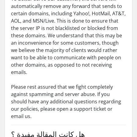
automatically remove any forward that sends to
certain domains, including Yahoo!, HotMail, AT&T,
AOL, and MSN/Live. This is done to ensure that
the server IP is not blacklisted or blocked from
these domains. We understand that this may be
an inconvenience for some customers, though
we believe the majority of clients would rather
want to be able to communicate with people on
other domains, as opposed to not receiving
emails.
Please rest assured that we fight completely
against spamming and server abuse. If you
should have any additional questions regarding
our policies, please open a support ticket or
email us.
هل كانت المقالة مفيدة ؟