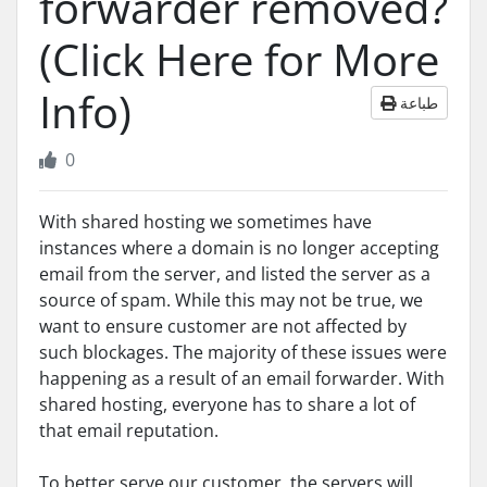
forwarder removed?
(Click Here for More
Info)
طباعة
0
With shared hosting we sometimes have
instances where a domain is no longer accepting
email from the server, and listed the server as a
source of spam. While this may not be true, we
want to ensure customer are not affected by
such blockages. The majority of these issues were
happening as a result of an email forwarder. With
shared hosting, everyone has to share a lot of
that email reputation.
To better serve our customer, the servers will