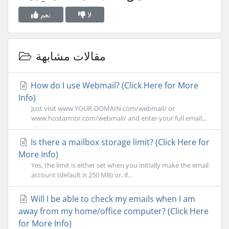
نعم
لا
مقالات مشابهة
How do I use Webmail? (Click Here for More
Info)
Just visit www.YOUR-DOMAIN.com/webmail/ or
www.hostarmor.com/webmail/ and enter your full email...
Is there a mailbox storage limit? (Click Here for
More Info)
Yes, the limit is either set when you initially make the email
account (default is 250 MB) or, if...
Will I be able to check my emails when I am
away from my home/office computer? (Click Here
for More Info)