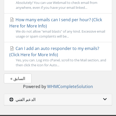
Absolutely! You can use Webmail to check email from
anywhere, even if you have your email linked...
How many emails can I send per hour? (Click
Here for More Info)
We do not allow "email blasts" of any kind. Excessive email
usage or spam complaints will be...
Can I add an auto responder to my emails?
(Click Here for More Info)
Yes, you can. Log into cPanel, scroll to the Mail section, and
then click the icon for Auto...
« السابق
Powered by
WHMCompleteSolution
الدعم الفني