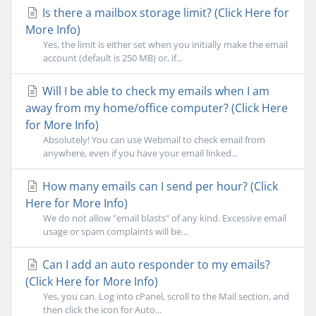
Is there a mailbox storage limit? (Click Here for
More Info)
Yes, the limit is either set when you initially make the email
account (default is 250 MB) or, if...
Will I be able to check my emails when I am
away from my home/office computer? (Click Here
for More Info)
Absolutely! You can use Webmail to check email from
anywhere, even if you have your email linked...
How many emails can I send per hour? (Click
Here for More Info)
We do not allow "email blasts" of any kind. Excessive email
usage or spam complaints will be...
Can I add an auto responder to my emails?
(Click Here for More Info)
Yes, you can. Log into cPanel, scroll to the Mail section, and
then click the icon for Auto...