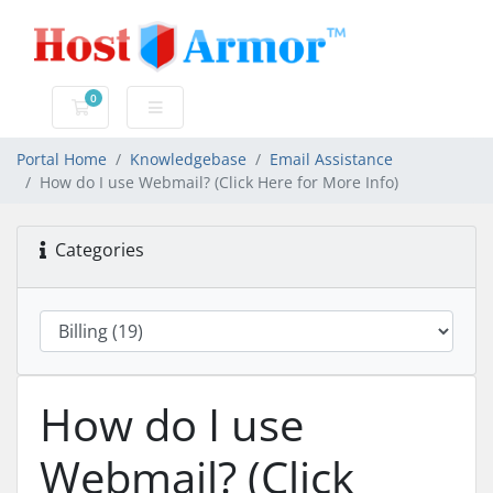
0
Shopping Cart
Portal Home
Knowledgebase
Email Assistance
How do I use Webmail? (Click Here for More Info)
Categories
How do I use
Webmail? (Click