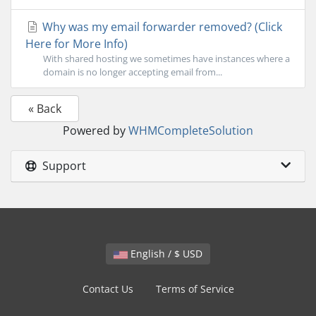
Why was my email forwarder removed? (Click
Here for More Info)
With shared hosting we sometimes have instances where a
domain is no longer accepting email from...
« Back
Powered by
WHMCompleteSolution
Support
English / $ USD
Contact Us
Terms of Service