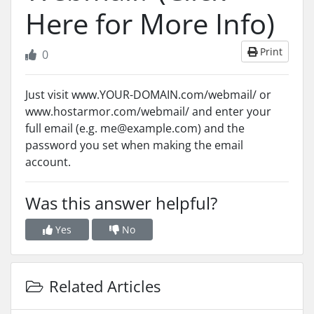
Here for More Info)
Print
0
Just visit www.YOUR-DOMAIN.com/webmail/ or
www.hostarmor.com/webmail/ and enter your
full email (e.g. me@example.com) and the
password you set when making the email
account.
Was this answer helpful?
Yes
No
Related Articles