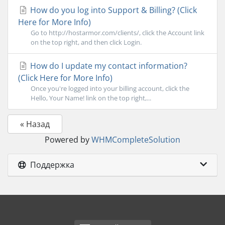
How do you log into Support & Billing? (Click
Here for More Info)
Go to http://hostarmor.com/clients/, click the Account link
on the top right, and then click Login.
How do I update my contact information?
(Click Here for More Info)
Once you're logged into your billing account, click the
Hello, Your Name! link on the top right,...
« Назад
Powered by
WHMCompleteSolution
Поддержка