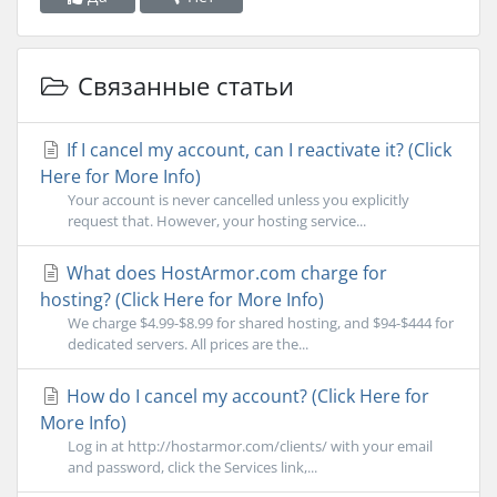
Связанные статьи
If I cancel my account, can I reactivate it? (Click
Here for More Info)
Your account is never cancelled unless you explicitly
request that. However, your hosting service...
What does HostArmor.com charge for
hosting? (Click Here for More Info)
We charge $4.99-$8.99 for shared hosting, and $94-$444 for
dedicated servers. All prices are the...
How do I cancel my account? (Click Here for
More Info)
Log in at http://hostarmor.com/clients/ with your email
and password, click the Services link,...