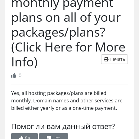
monthly payment
plans on all of your
packages/plans?
(Click Here for More
Info)
Печать
0
Yes, all hosting packages/plans are billed
monthly. Domain names and other services are
billed either yearly or as a one-time payment.
Помог ли вам данный ответ?
Да
Нет