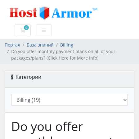
0
Корзина
Портал
База знаний
Billing
Do you offer monthly payment plans on all of your
packages/plans? (Click Here for More Info)
Категории
Do you offer