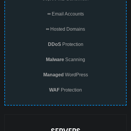
∞
Email Accounts
∞
Hosted Domains
DDoS
Protection
Malware
Scanning
Managed
WordPress
WAF
Protection