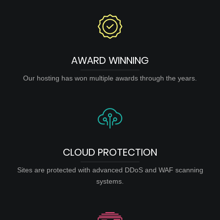
AWARD WINNING
Our hosting has won multiple awards through the years.
CLOUD PROTECTION
Sites are protected with advanced DDoS and WAF scanning
systems.