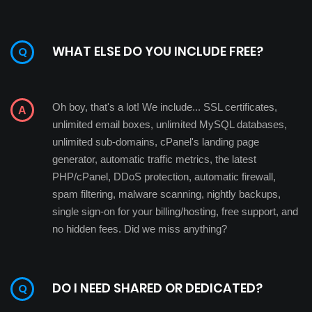
WHAT ELSE DO YOU INCLUDE FREE?
Oh boy, that's a lot! We include... SSL certificates,
unlimited email boxes, unlimited MySQL databases,
unlimited sub-domains, cPanel's landing page
generator, automatic traffic metrics, the latest
PHP/cPanel, DDoS protection, automatic firewall,
spam filtering, malware scanning, nightly backups,
single sign-on for your billing/hosting, free support, and
no hidden fees. Did we miss anything?
DO I NEED SHARED OR DEDICATED?