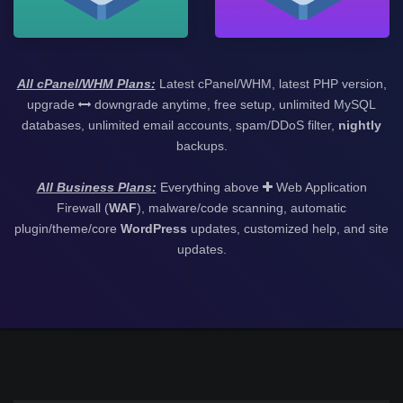
All cPanel/WHM Plans:
Latest cPanel/WHM, latest PHP version,
upgrade
downgrade anytime, free setup, unlimited MySQL
databases, unlimited email accounts, spam/DDoS filter,
nightly
backups.
All Business Plans:
Everything above
Web Application
Firewall (
WAF
), malware/code scanning, automatic
plugin/theme/core
WordPress
updates, customized help, and site
updates.