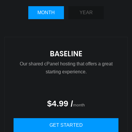
MONTH
YEAR
BASELINE
Our shared cPanel hosting that offers a great
starting experience.
$4.99 /
month
GET STARTED