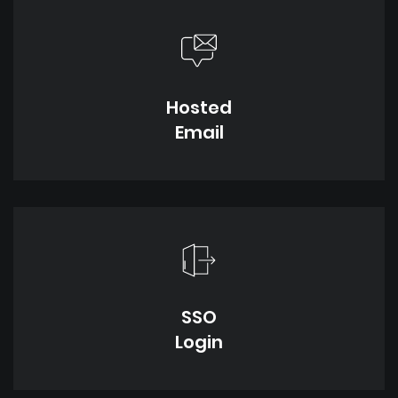
Hosted
Email
SSO
Login