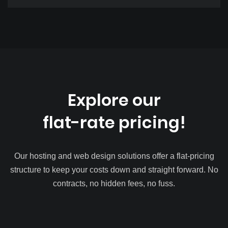
Explore our
flat-rate pricing!
Our hosting and web design solutions offer a flat-pricing
structure to keep your costs down and straight forward. No
contracts, no hidden fees, no fuss.