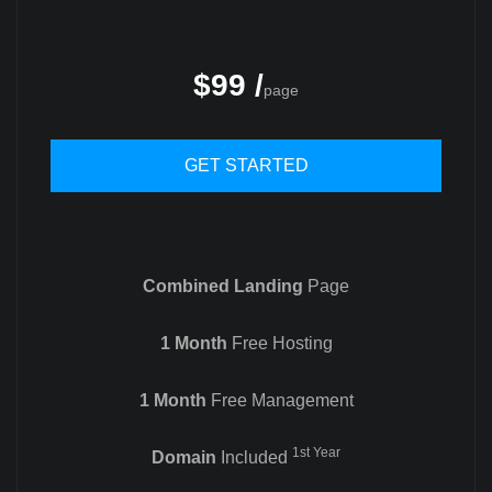
$99 /
page
GET STARTED
Combined Landing
Page
1 Month
Free Hosting
1 Month
Free Management
1st Year
Domain
Included