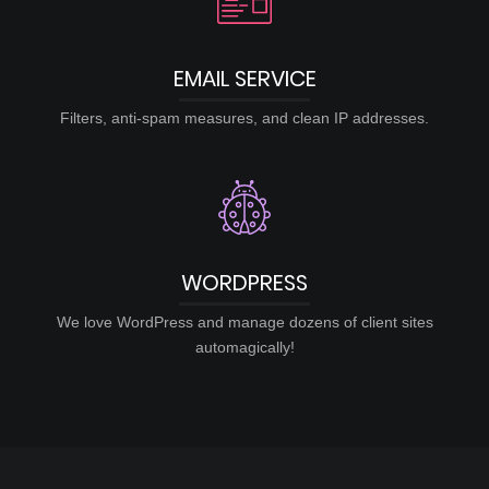
EMAIL SERVICE
Filters, anti-spam measures, and clean IP addresses.
WORDPRESS
We love WordPress and manage dozens of client sites
automagically!