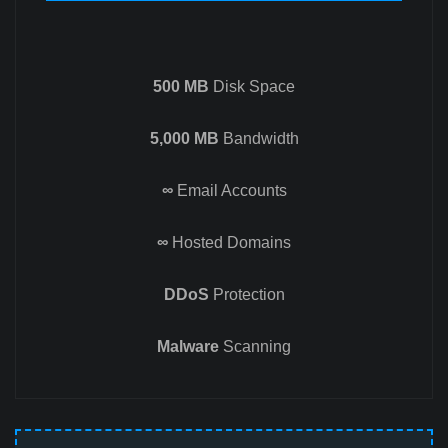
500 MB
Disk Space
5,000 MB
Bandwidth
∞
Email Accounts
∞
Hosted Domains
DDoS
Protection
Malware
Scanning