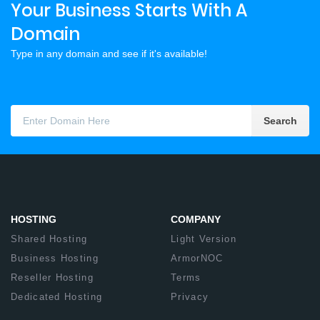
Your Business Starts With A
Domain
Type in any domain and see if it's available!
Search
HOSTING
COMPANY
Shared Hosting
Light Version
Business Hosting
ArmorNOC
Reseller Hosting
Terms
Dedicated Hosting
Privacy