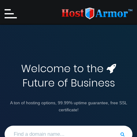
Welcome to the
Future of Business
A ton of hosting options, 99.99% uptime guarantee, free SSL
certificate!