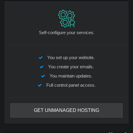
Self-configure your services.
You set up your website.
You create your emails.
You maintain updates.
Full control panel access.
GET UNMANAGED HOSTING