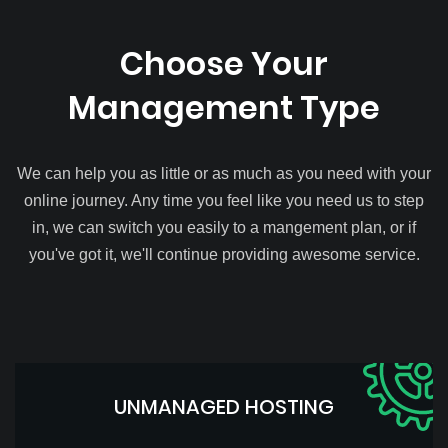
Choose Your
Management Type
We can help you as little or as much as you need with your
online journey. Any time you feel like you need us to step
in, we can switch you easily to a mangement plan, or if
you've got it, we'll continue providing awesome service.
UNMANAGED HOSTING