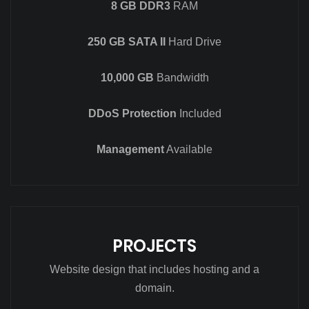
8 GB DDR3
RAM
250 GB SATA II
Hard Drive
10,000 GB
Bandwidth
DDoS Protection
Included
Management
Available
PROJECTS
Website design that includes hosting and a
domain.