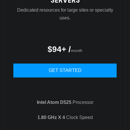
SERVERS
Dedicated resources for large sites or specialty
uses.
$94+ /
month
GET STARTED
Intel Atom D525
Processor
1.80 GHz X 4
Clock Speed