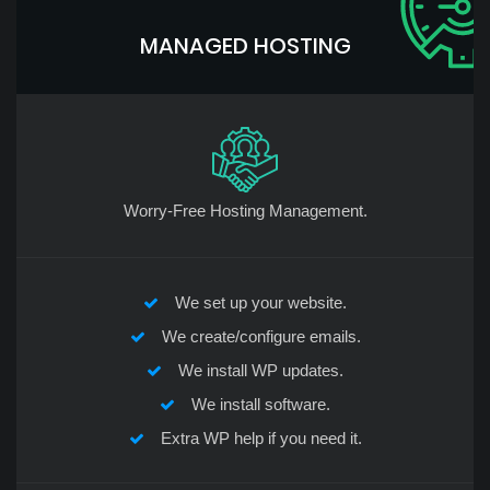
MANAGED HOSTING
Worry-Free Hosting Management.
We set up your website.
We create/configure emails.
We install WP updates.
We install software.
Extra WP help if you need it.