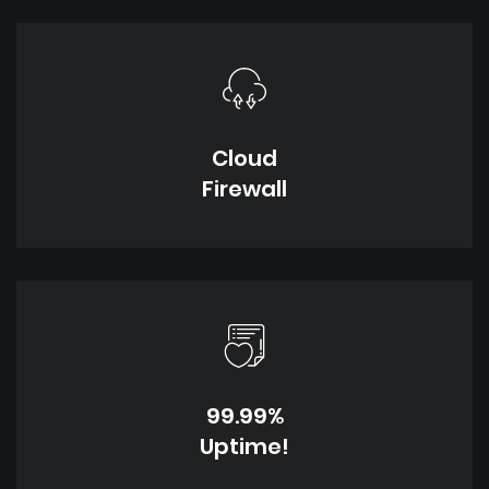
Cloud
Firewall
99.99%
Uptime!