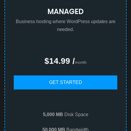
MANAGED
Business hosting where WordPress updates are
needed.
$14.99 /
month
GET STARTED
5,000 MB
Disk Space
50,000 MB
Bandwidth