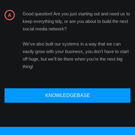
Good question! Are you just starting out and need us to
keep everything tidy, or are you about to build the next
social media network?
We've also built our systems in a way that we can
easily grow with your business, you don't have to start
off huge, but we'll be there when you're the next big
thing!
KNOWLEDGEBASE