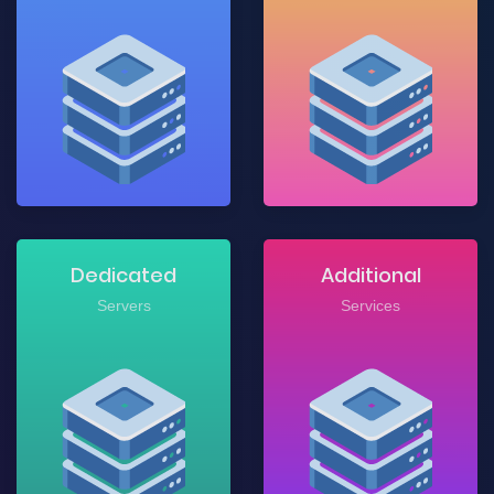
Dedicated
Additional
Servers
Services