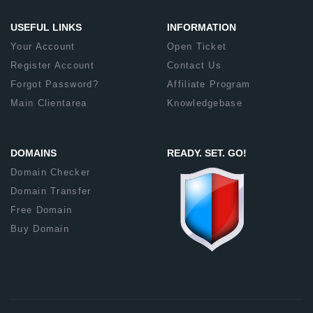
USEFUL LINKS
INFORMATION
Your Account
Open Ticket
Register Account
Contact Us
Forgot Password?
Affiliate Program
Main Clientarea
Knowledgebase
DOMAINS
READY. SET. GO!
Domain Checker
Domain Transfer
Free Domain
Buy Domain