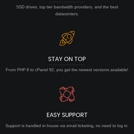
SSD drives, top tier bandwidth providers, and the best
datacenters.
STAY ON TOP
From PHP 8 to cPanel 92, you get the newest versions available!
EASY SUPPORT
Support is handled in-house via email ticketing, no need to log in.