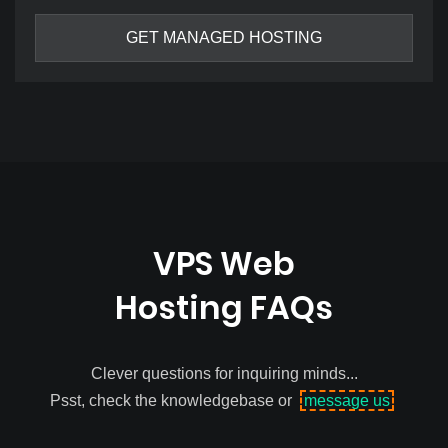
GET MANAGED HOSTING
VPS Web
Hosting FAQs
Clever questions for inquiring minds...
Psst, check the knowledgebase or
message us