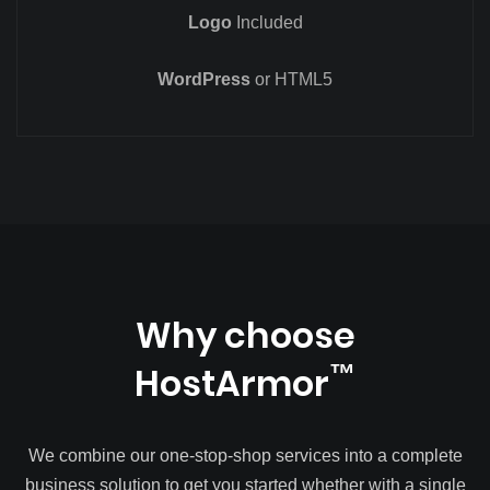
Logo
Included
WordPress
or HTML5
Why choose
HostArmor
™
We combine our one-stop-shop services into a complete
business solution to get you started whether with a single