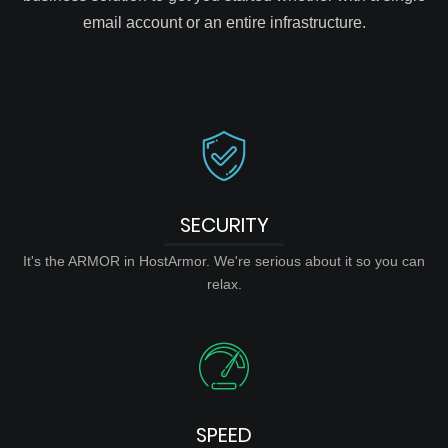
email account or an entire infrastructure.
SECURITY
It's the ARMOR in HostArmor. We're serious about it so you can
relax.
SPEED