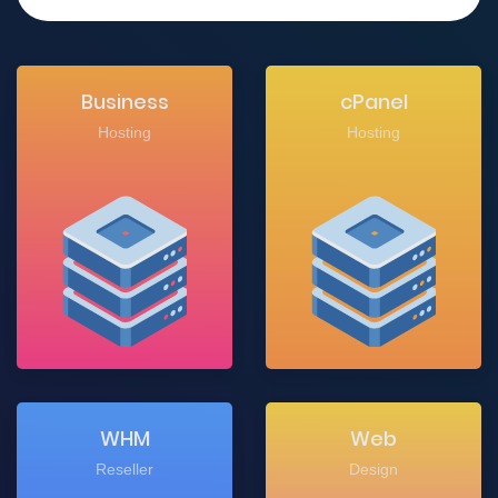
Business
cPanel
Hosting
Hosting
WHM
Web
Reseller
Design