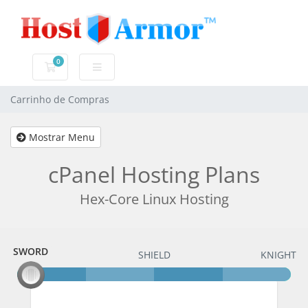
0
Carrinho de Compras
Carrinho de Compras
Mostrar Menu
cPanel Hosting Plans
Hex-Core Linux Hosting
SWORD
SWORD
SHIELD
KNIGHT