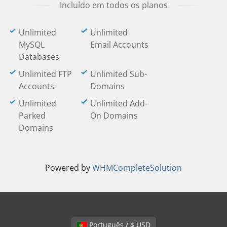
Incluído em todos os planos
Unlimited
Unlimited
MySQL
Email Accounts
Databases
Unlimited FTP
Unlimited Sub-
Accounts
Domains
Unlimited
Unlimited Add-
Parked
On Domains
Domains
Powered by
WHMCompleteSolution
Português / $ USD