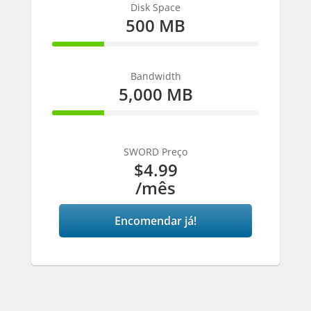
Disk Space
500 MB
25% Complete
Bandwidth
5,000 MB
25% Complete
SWORD Preço
$4.99
/mês
Encomendar já!