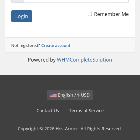
Remember Me
Login
Not registered?
Create account
Powered by
WHMCompleteSolution
English / $ USD
Contact Us
Terms of Service
Copyright © 2026 HostArmor. All Rights Reserved.