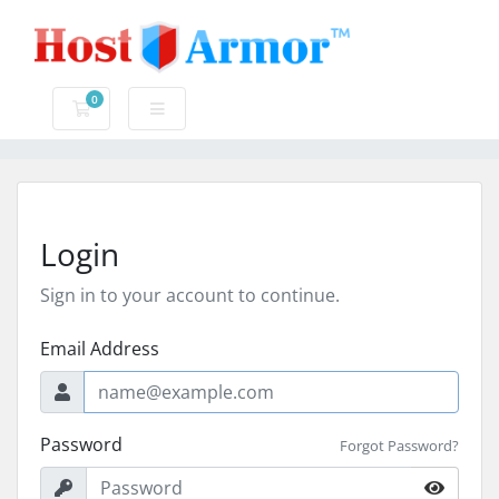
0
Shopping Cart
Login
Sign in to your account to continue.
Email Address
Password
Forgot Password?