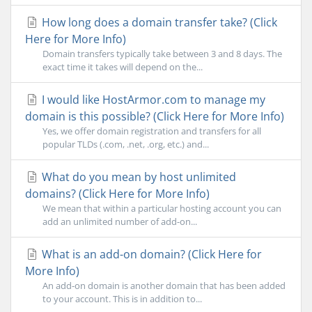
How long does a domain transfer take? (Click
Here for More Info)
Domain transfers typically take between 3 and 8 days. The
exact time it takes will depend on the...
I would like HostArmor.com to manage my
domain is this possible? (Click Here for More Info)
Yes, we offer domain registration and transfers for all
popular TLDs (.com, .net, .org, etc.) and...
What do you mean by host unlimited
domains? (Click Here for More Info)
We mean that within a particular hosting account you can
add an unlimited number of add-on...
What is an add-on domain? (Click Here for
More Info)
An add-on domain is another domain that has been added
to your account. This is in addition to...