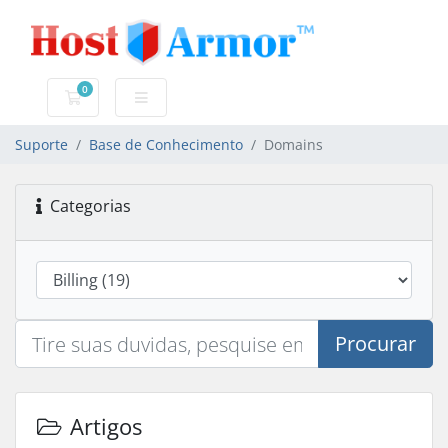
0
Carrinho de Compras
Suporte
Base de Conhecimento
Domains
Categorias
Procurar
Artigos