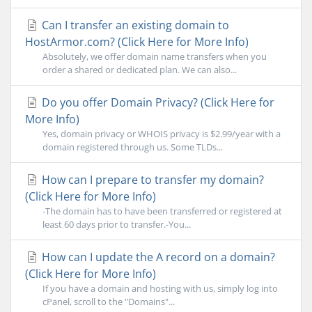
Can I transfer an existing domain to
HostArmor.com? (Click Here for More Info)
Absolutely, we offer domain name transfers when you
order a shared or dedicated plan. We can also...
Do you offer Domain Privacy? (Click Here for
More Info)
Yes, domain privacy or WHOIS privacy is $2.99/year with a
domain registered through us. Some TLDs...
How can I prepare to transfer my domain?
(Click Here for More Info)
-The domain has to have been transferred or registered at
least 60 days prior to transfer.-You...
How can I update the A record on a domain?
(Click Here for More Info)
If you have a domain and hosting with us, simply log into
cPanel, scroll to the "Domains"...