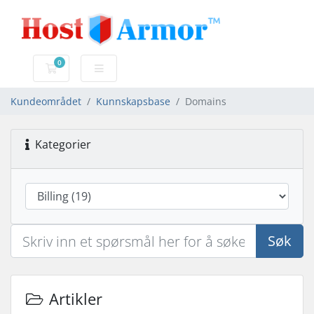
0
Handlevogn
Kundeområdet
Kunnskapsbase
Domains
Kategorier
Søk
Artikler