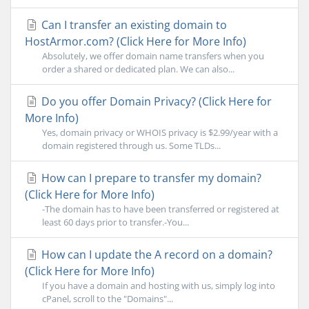
Can I transfer an existing domain to
HostArmor.com? (Click Here for More Info)
Absolutely, we offer domain name transfers when you
order a shared or dedicated plan. We can also...
Do you offer Domain Privacy? (Click Here for
More Info)
Yes, domain privacy or WHOIS privacy is $2.99/year with a
domain registered through us. Some TLDs...
How can I prepare to transfer my domain?
(Click Here for More Info)
-The domain has to have been transferred or registered at
least 60 days prior to transfer.-You...
How can I update the A record on a domain?
(Click Here for More Info)
If you have a domain and hosting with us, simply log into
cPanel, scroll to the "Domains"...