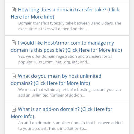
How long does a domain transfer take? (Click
Here for More Info)
Domain transfers typically take between 3 and 8 days. The
exact time it takes will depend on the...
I would like HostArmor.com to manage my
domain is this possible? (Click Here for More Info)
Yes, we offer domain registration and transfers for all
popular TLDs (.com, .net, .org, etc.) and...
What do you mean by host unlimited
domains? (Click Here for More Info)
We mean that within a particular hosting account you can
add an unlimited number of add-on...
What is an add-on domain? (Click Here for
More Info)
An add-on domain is another domain that has been added
to your account. This is in addition to...