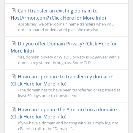
Can I transfer an existing domain to
HostArmor.com? (Click Here for More Info)
Absolutely, we offer domain name transfers when you
order a shared or dedicated plan. We can also...
Do you offer Domain Privacy? (Click Here for
More Info)
Yes, domain privacy or WHOIS privacy is $2.99/year with a
domain registered through us. Some TLDs...
How can I prepare to transfer my domain?
(Click Here for More Info)
-The domain has to have been transferred or registered at
least 60 days prior to transfer.-You...
How can I update the A record on a domain?
(Click Here for More Info)
If you have a domain and hosting with us, simply log into
cPanel, scroll to the "Domains"...