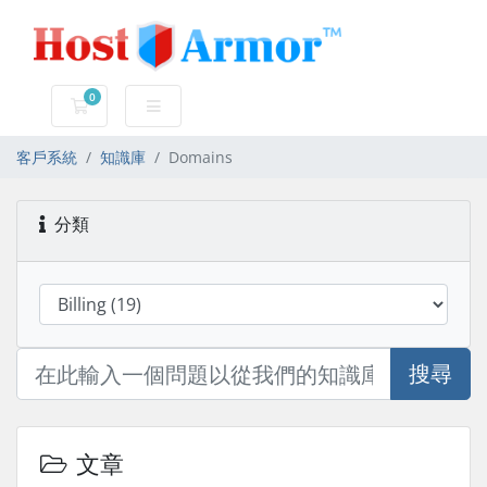
0
購物車
客戶系統
知識庫
Domains
分類
搜尋
文章