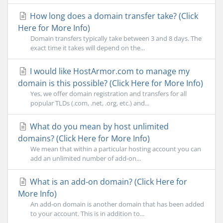
How long does a domain transfer take? (Click
Here for More Info)
Domain transfers typically take between 3 and 8 days. The
exact time it takes will depend on the...
I would like HostArmor.com to manage my
domain is this possible? (Click Here for More Info)
Yes, we offer domain registration and transfers for all
popular TLDs (.com, .net, .org, etc.) and...
What do you mean by host unlimited
domains? (Click Here for More Info)
We mean that within a particular hosting account you can
add an unlimited number of add-on...
What is an add-on domain? (Click Here for
More Info)
An add-on domain is another domain that has been added
to your account. This is in addition to...