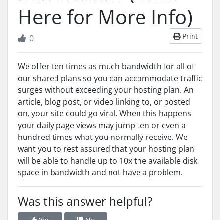
Here for More Info)
Print
0
We offer ten times as much bandwidth for all of
our shared plans so you can accommodate traffic
surges without exceeding your hosting plan. An
article, blog post, or video linking to, or posted
on, your site could go viral. When this happens
your daily page views may jump ten or even a
hundred times what you normally receive. We
want you to rest assured that your hosting plan
will be able to handle up to 10x the available disk
space in bandwidth and not have a problem.
Was this answer helpful?
Yes
No