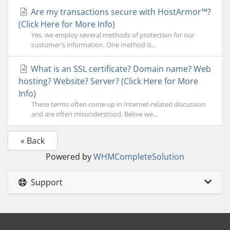
Are my transactions secure with HostArmor™?
(Click Here for More Info)
Yes, we employ several methods of protection for our
customer's information. One method is...
What is an SSL certificate? Domain name? Web
hosting? Website? Server? (Click Here for More
Info)
These terms often come up in Internet-related discussion
and are often misunderstood. Below we...
« Back
Powered by
WHMCompleteSolution
Support