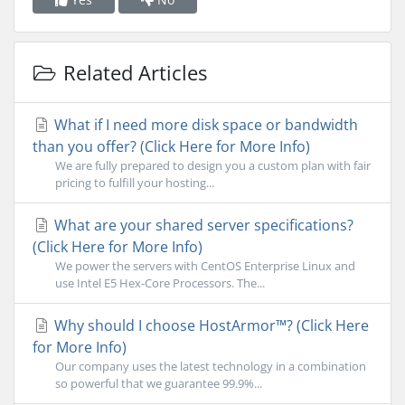
Related Articles
What if I need more disk space or bandwidth
than you offer? (Click Here for More Info)
We are fully prepared to design you a custom plan with fair
pricing to fulfill your hosting...
What are your shared server specifications?
(Click Here for More Info)
We power the servers with CentOS Enterprise Linux and
use Intel E5 Hex-Core Processors. The...
Why should I choose HostArmor™? (Click Here
for More Info)
Our company uses the latest technology in a combination
so powerful that we guarantee 99.9%...