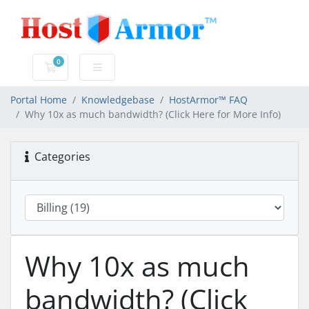
0
Shopping Cart
Portal Home
Knowledgebase
HostArmor™ FAQ
Why 10x as much bandwidth? (Click Here for More Info)
Categories
Why 10x as much
bandwidth? (Click