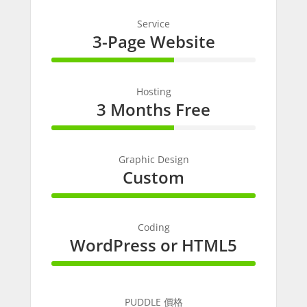
Service
3-Page Website
60% Complete
Hosting
3 Months Free
60% Complete
Graphic Design
Custom
100% Complete
Coding
WordPress or HTML5
100% Complete
PUDDLE 價格