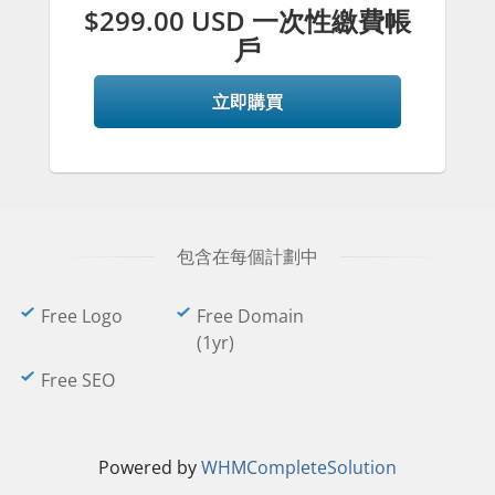
$299.00 USD 一次性繳費帳
戶
立即購買
包含在每個計劃中
Free Logo
Free Domain
(1yr)
Free SEO
Powered by
WHMCompleteSolution