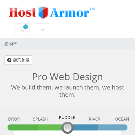
0
購物車
購物車
顯示菜單
Pro Web Design
We build them, we launch them, we host
them!
PUDDLE
DROP
SPLASH
PUDDLE
RIVER
OCEAN