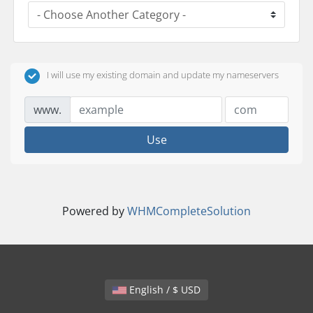
I will use my existing domain and update my nameservers
www.
Use
Powered by
WHMCompleteSolution
English / $ USD