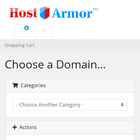
0
Shopping Cart
Shopping Cart
Choose a Domain...
Categories
Actions