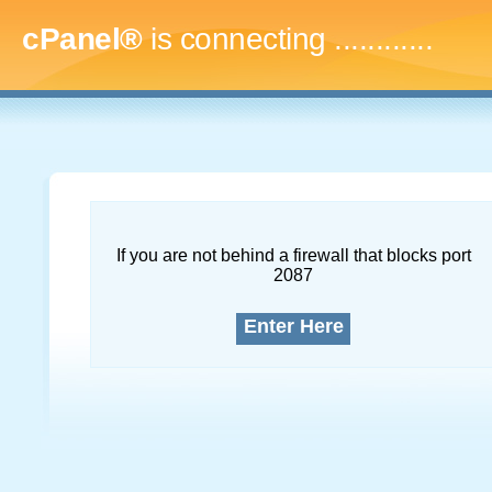
cPanel®
is connecting
.
If you are not behind a firewall that blocks port
2087
Enter Here