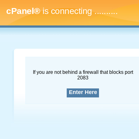
cPanel®
is connecting
..............
If you are not behind a firewall that blocks port
2083
Enter Here